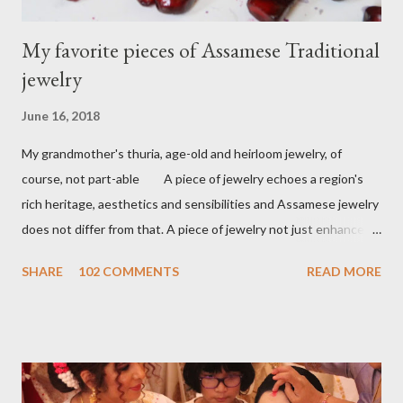
My favorite pieces of Assamese Traditional
jewelry
June 16, 2018
My grandmother's thuria, age-old and heirloom jewelry, of
course, not part-able A piece of jewelry echoes a region's
rich heritage, aesthetics and sensibilities and Assamese jewelry
does not differ from that. A piece of jewelry not just enhances
the wearer's beauty but identity as well. A land of
SHARE
102 COMMENTS
READ MORE
flamboyant rivers engulfed in exotic flora and fauna, birds,
musical instruments Assamese jewelry is highly inspired by that.
Sharing a few assamese pieces of jewelry from my personal
collection. An Assamese bride's dress up is incomplete
without Assamese jewelry. Traditionally Assamese jewelry is