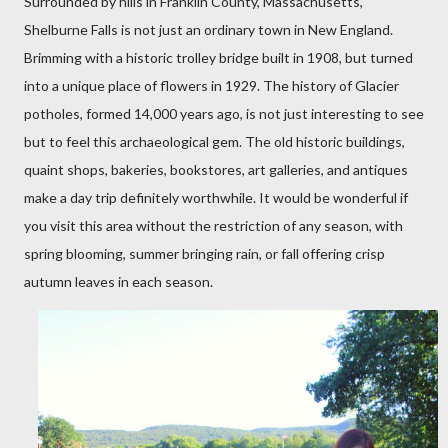
Surrounded by hills in Franklin County, Massachusetts,
Shelburne Falls is not just an ordinary town in New England.
Brimming with a historic trolley bridge built in 1908, but turned
into a unique place of flowers in 1929. The history of Glacier
potholes, formed 14,000 years ago, is not just interesting to see
but to feel this archaeological gem. The old historic buildings,
quaint shops, bakeries, bookstores, art galleries, and antiques
make a day trip definitely worthwhile. It would be wonderful if
you visit this area without the restriction of any season, with
spring blooming, summer bringing rain, or fall offering crisp
autumn leaves in each season.