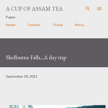
Skip to main content
A CUP OF ASSAM TEA
Pages
Home
Fashion
Travel
More…
Shelburne Falls...A day trip
September 05, 2021