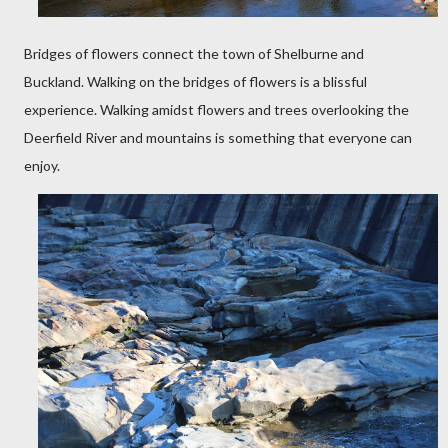
Bridges of flowers connect the town of Shelburne and
Buckland. Walking on the bridges of flowers is a blissful
experience. Walking amidst flowers and trees overlooking the
Deerfield River and mountains is something that everyone can
enjoy.