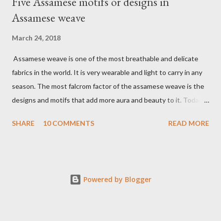
Five Assamese motifs or designs in
Assamese weave
March 24, 2018
Assamese weave is one of the most breathable and delicate
fabrics in the world. It is very wearable and light to carry in any
season. The most falcrom factor of the assamese weave is the
designs and motifs that add more aura and beauty to it. Today I
want to share a few assamese motifs and styles. Naturally
SHARE
10 COMMENTS
READ MORE
abundant Assam, Assamese motifs are also inspired by flowers,
trees, birds, and animals. 1. Kinkhap - The most popular adorned
motif in the assamese weave, very regal and resplendent.
Traditionally Kinghap motifs weave in gold and silver thread but
Powered by Blogger
today you can get it in any thread. It is believed that this design
arrived in Assam from the Ahom dynasty. The kinkhap designs
consist of two lions facing each other with courage. As Ahom