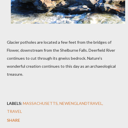
Glacier potholes are located a few feet from the bridges of
Flower, downstream from the Shelburne Falls. Deerfield River
continues to cut through its gneiss bedrock. Nature's
wonderful creation continues to this day as an archaeological
treasure.
LABELS:
MASSACHUSETTS
NEWENGLANDTRAVEL
TRAVEL
SHARE