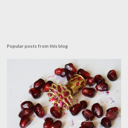
Popular posts from this blog