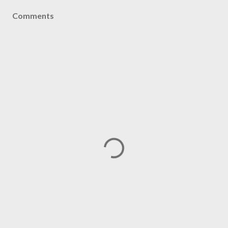
Comments