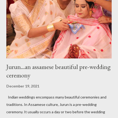
purely handmade. The main frame is made out with 24-carat
gold and lac is used as a filling material. Stones are studded on
the top. The creatively and meticulously studded stone
craftsmanship resembles with pomegranate seeds. The color
and texture of the stone are opulent and lurid jus...
Jurun...an assamese beautiful pre-wedding
ceremony
December 19, 2021
Indian weddings encompass many beautiful ceremonies and
traditions. In Assamese culture, Jurun is a pre-wedding
ceremony. It usually occurs a day or two before the wedding