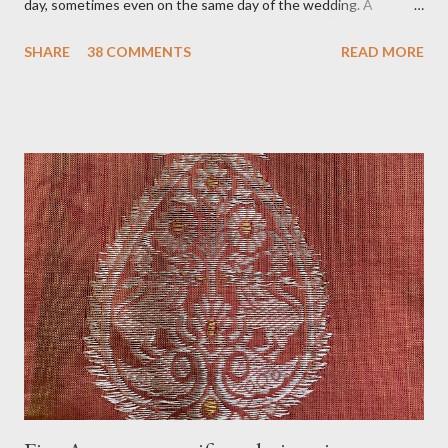
day, sometimes even on the same day of the wedding. A
tradition where the groom’s family, especially women, visit the
SHARE
38 COMMENTS
READ MORE
bride's family to present the wedding trousseau (Mekhela
chadar), jewelry, some makeup, and accessories. In my belief, a
tradition that welcomes the bride to her new family with gifts,
love, and blessings. On the day of Jurun, Aam Dali godha (A
stringed mango leaf) is a tradition and is tied over the door. It is
believed that it will ward off all bad energy and bring good luck
to the newlyweds. Usually, jurun happens in the morning or
before noon. The goom does not accompany the group. Before
going to the bride's home, the groom and his family get
blessings from the people who gather for the jurun. Another
tradition associated with Jurun is filling two small bell metal
vases (called l...