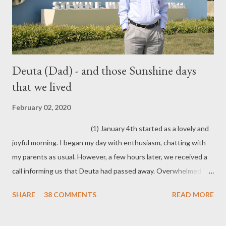
Deuta (Dad) - and those Sunshine days
that we lived
February 02, 2020
(1) January 4th started as a lovely and
joyful morning. I began my day with enthusiasm, chatting with
my parents as usual. However, a few hours later, we received a
call informing us that Deuta had passed away. Overwhelmed
with grief and disbelief, I felt frozen in that moment. Before I
SHARE
38 COMMENTS
READ MORE
knew it, I was on a flight back to my home state. Part of me
feels like it has remained frozen ever since.