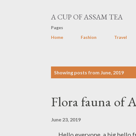
A CUP OF ASSAM TEA
Pages
Home
Fashion
Travel
P
Showing posts from June, 2019
o
s
Flora fauna of 
t
s
June 23, 2019
Hello everyone, a big hello 