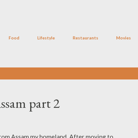
Skip to main content
Food
Lifestyle
Restaurants
Movies
Assam part 2
from Assam my homeland. After moving to