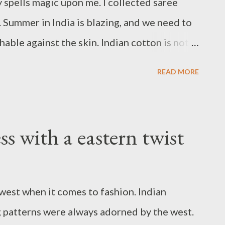
ly spells magic upon me. I collected saree
. Summer in India is blazing, and we need to
able against the skin. Indian cotton is not
omfort, and purity, but also for the intricate
READ MORE
hand-painted pieces. You know it's varied and
 has its own special paint - ajrakh, bandhani,
ni, to name a few. But I don't know why I
ss with a eastern twist
aree. I'm not a purist when it comes to
 with crop tops, shirts, and whatnot. This
op, silver jewelry, and pink mojris (flat
est when it comes to fashion. Indian
ou've guessed that this is the latest addition
g patterns were always adorned by the west.