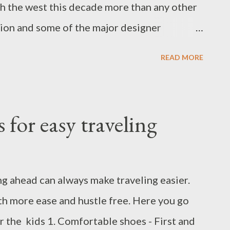
h the west this decade more than any other
ation and some of the major designer
like Sabyasachi for Pottery barn and
READ MORE
rung for Jcrew and Target, Pankaj and Nidhi
India and living in the USA for a couple of
s switched and swiped between Indian verses
 for easy traveling
 with each other. This time for my
 Apricot peach dress and teamed up with my
ccessories. I am sure, if you have read my
 ahead can always make traveling easier.
d those accessories. I already wore a few
th more ease and hustle free. Here you go
e accessories are versatile. The peach-pink
r the kids 1. Comfortable shoes - First and