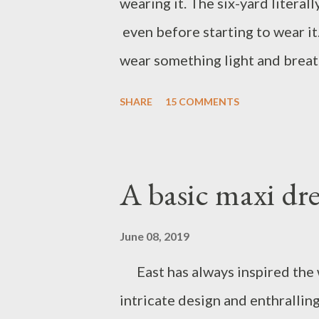
wearing it. The six-yard literal
even before starting to wear it
wear something light and breath
only known for its durability, c
SHARE
15 COMMENTS
work done on it, especially in 
versatile, every region in Indian
kalamkari, block print, Madhuba
A basic maxi dre
have never owned any cotton s
wearing a saree. I team my saree
June 08, 2019
one is paired with a white crop t
East has always inspired the w
Indian ethnic shoes). I'm sure y
intricate design and enthrallin
to my cotton saree ward...