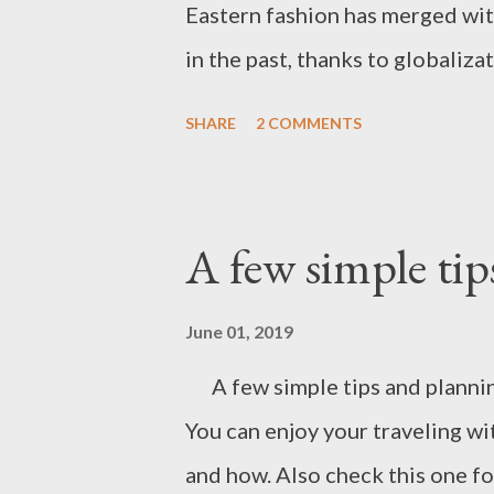
Eastern fashion has merged wit
in the past, thanks to globaliz
collaborations. Pioneer names 
SHARE
2 COMMENTS
Christian Louboutin, Prabal Gu
for Anthropology. I was born in 
decades, my fashion has alway
A few simple tips
western and mixed and matched
daughter's recital, I wore this
June 01, 2019
already owned Indian designer a
A few simple tips and planning
blog, you obviously have spotte
You can enjoy your traveling wi
times. That says how much thes
and how. Also check this one fo