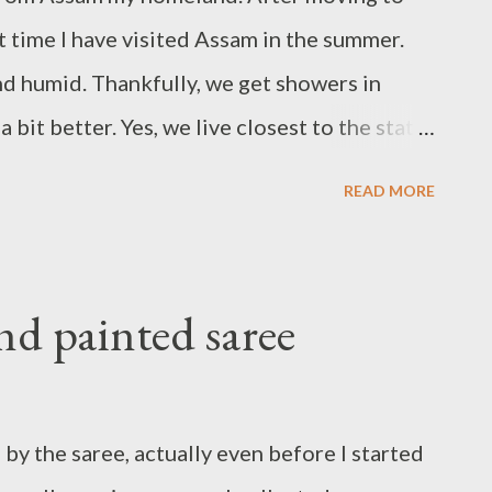
st time I have visited Assam in the summer.
nd humid. Thankfully, we get showers in
bit better. Yes, we live closest to the state
corded. Rain makes everything fresh and new,
READ MORE
d even the hearts. Well, want to make it
s a visual delight of the flora and fauna of
t 1 here
d painted saree
y the saree, actually even before I started