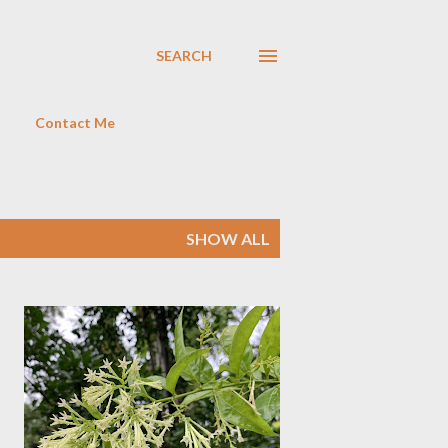
SEARCH
Contact Me
SHOW ALL