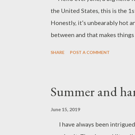
the United States, this is the 1
Honestly, it’s unbearably hot a
between and that makes things a 
where the height rainfall is re
SHARE
POST A COMMENT
the earth, trees, and flowers an
short and sweet and give you guy
Assam in summer. Enjoy 💕. Par
Summer and han
June 15, 2019
I have always been intrigued b