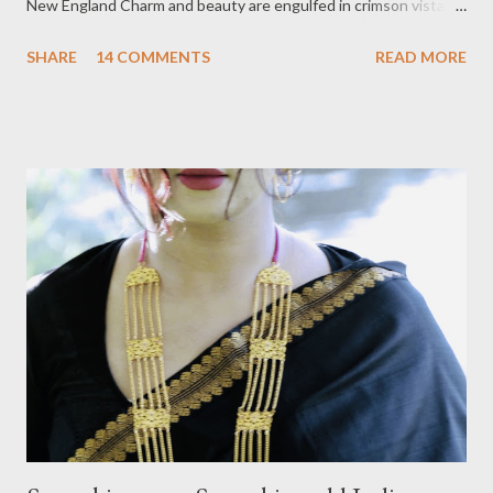
New England Charm and beauty are engulfed in crimson vistas,
displaying dotted colors against the backdrop of green
SHARE
14 COMMENTS
READ MORE
mountains, barns, and farms; everything is magical here. Last
year I blogged about the best places to visit in Stowe, Vermont
and this year I will take you through the best instaworthy
places where you can take the best pictures while smitten by
the beauty of fall foliage. 1. Grand View Barn—Barns are a
quintessential part of Vermont's beautiful landscape, and the
Grand View Barn is something that you just can't miss. A 100-
year-old structure, now protected under the Stowe Land Trust,
is situated on a steep hill and surrounded by Hogback Mountain.
A long, narrow passage on the side makes it look like a
postcard....