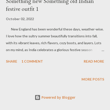
Something new Something old Indian
festive outfit 1
October 02, 2022
New England has been wonderful these days, weather-wise.
I love how the sultry summer beautifully transitions into fall,
with its vibrant leaves, rich flavors, cozy boots, and layers. Lots
on my mind, as India celebrates a glorious festive season
thousands of miles away, and I feel the festive vibes here.
SHARE
1 COMMENT
READ MORE
Buying balloons with my Dad , the jingling of colorful bangles in
the stores, and how our small town decked up are now distant
memories. Celebrating festivities in India has its own charm,
MORE POSTS
whether it's the food, the hustle and bustle, or the natural
transitions. Nevertheless, I love to dress up for Indian
Powered by Blogger
festivities. As you may know, I have a fondness for old and
classic pieces. There is so much potential to dress them up in