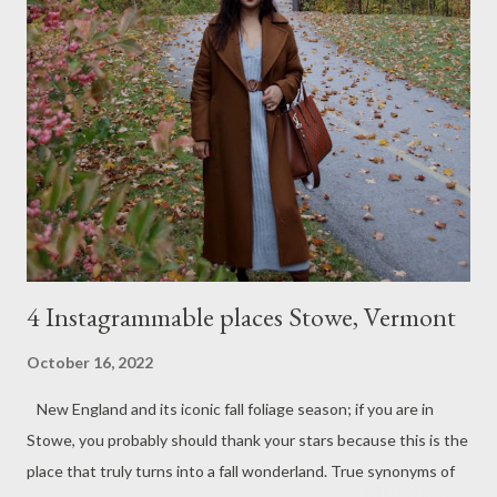
with organza dupatta and rose hand floral prints. I love the
delicious color of the suit and the dark statement lips for a
festive feel; otherwise, it's an easy, breezy, simple outfit. A
loose, messy hair bun and some roses, of course. Hope you like
this simple Diwali look.
4 Instagrammable places Stowe, Vermont
October 16, 2022
New England and its iconic fall foliage season; if you are in
Stowe, you probably should thank your stars because this is the
place that truly turns into a fall wonderland. True synonyms of