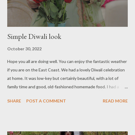
Simple Diwali look
October 30, 2022
Hope you all are doing well. You can enjoy the fantastic weather
if you are on the East Coast. We had a lovely Diwali celebration
at home. It was low-key but certainly beautiful, with a lot of
family time and good, old-fashioned homemade food. I had a
variety of Indian sweets and other indulgent treats, which I still
SHARE
POST A COMMENT
READ MORE
enjoy. And we are almost at the last day of October. I just got
caught up in the festivities and fall foliage, and I don't feel like
letting it go. Anyway, I'm sharing some pictures of our home's
Diwali celebration. Wearing a cotton apple green salwar kameez