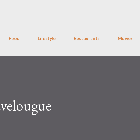
Skip to main content
Food
Lifestyle
Restaurants
Movies
velougue