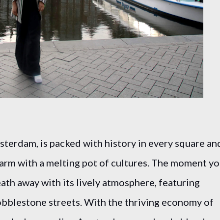
terdam, is packed with history in every square an
arm with a melting pot of cultures. The moment y
reath away with its lively atmosphere, featuring
bblestone streets. With the thriving economy of