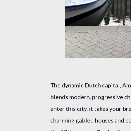
The dynamic Dutch capital, Ams
blends modern, progressive ch
enter this city, it takes your b
charming gabled houses and co