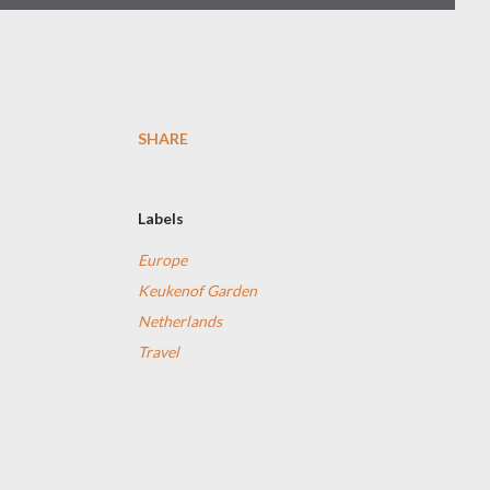
SHARE
Labels
Europe
Keukenof Garden
Netherlands
Travel