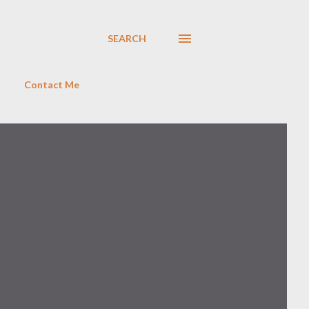
SEARCH
Contact Me