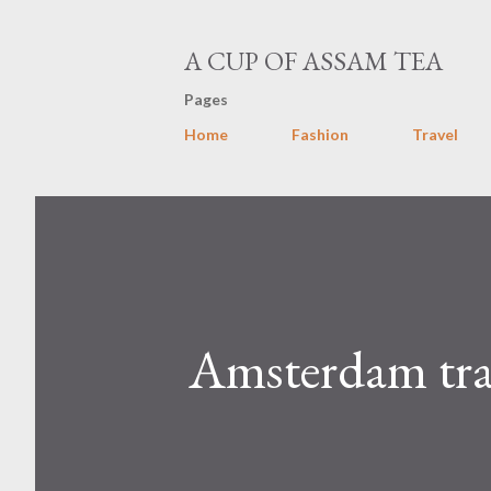
A CUP OF ASSAM TEA
Pages
Home
Fashion
Travel
Amsterdam tra