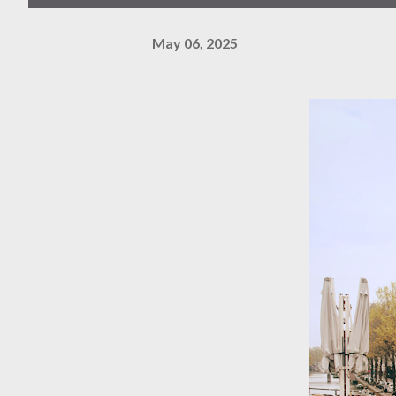
May 06, 2025