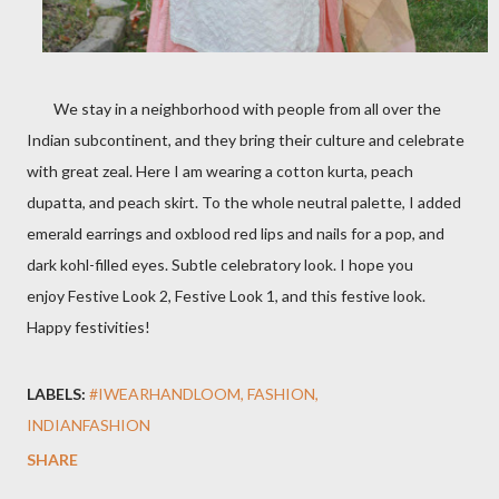
We stay in a neighborhood with people from all over the
Indian subcontinent, and they bring their culture and celebrate
with great zeal. Here I am wearing a cotton kurta, peach
dupatta, and peach skirt. To the whole neutral palette, I added
emerald earrings and oxblood red lips and nails for a pop, and
dark kohl-filled eyes. Subtle celebratory look.
I hope you
enjoy
Festive Look 2, Festive Look 1, and this festive look
.
Happy festivities!
LABELS:
#IWEARHANDLOOM
FASHION
INDIANFASHION
SHARE