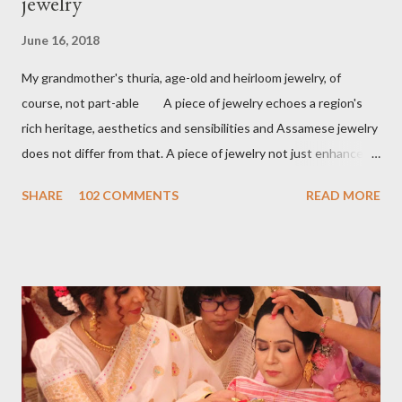
jewelry
June 16, 2018
My grandmother's thuria, age-old and heirloom jewelry, of
course, not part-able A piece of jewelry echoes a region's
rich heritage, aesthetics and sensibilities and Assamese jewelry
does not differ from that. A piece of jewelry not just enhances
the wearer's beauty but identity as well. A land of
SHARE
102 COMMENTS
READ MORE
flamboyant rivers engulfed in exotic flora and fauna, birds,
musical instruments Assamese jewelry is highly inspired by that.
Sharing a few assamese pieces of jewelry from my personal
collection. An Assamese bride's dress up is incomplete
without Assamese jewelry. Traditionally Assamese jewelry is
purely handmade. The main frame is made out with 24-carat
gold and lac is used as a filling material. Stones are studded on
the top. The creatively and meticulously studded stone