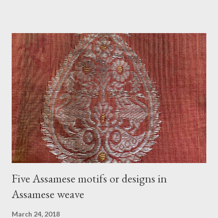
chadar), jewelry, some makeup, and accessories. In my belief, a
tradition that welcomes the bride to her new family with gifts,
love, and blessings. On the day of Jurun, Aam Dali godha (A
stringed mango leaf) is a tradition and is tied over the door. It is
believed that it will ward off all bad energy and bring good luck
to the newlyweds. Usually, jurun happens in the morning or
before noon. The goom does not accompany the group. Before
going to the bride's home, the groom and his family get
blessings from the people who gather for the jurun. Another
tradition associated with Jurun is filling two small bell metal
vases (called l...
Five Assamese motifs or designs in
Assamese weave
March 24, 2018