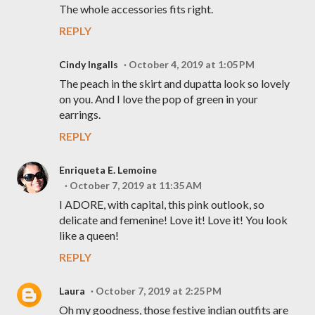
The whole accessories fits right.
REPLY
Cindy Ingalls
October 4, 2019 at 1:05 PM
The peach in the skirt and dupatta look so lovely
on you. And I love the pop of green in your
earrings.
REPLY
Enriqueta E. Lemoine
October 7, 2019 at 11:35 AM
I ADORE, with capital, this pink outlook, so
delicate and femenine! Love it! Love it! You look
like a queen!
REPLY
Laura
October 7, 2019 at 2:25 PM
Oh my goodness, those festive indian outfits are