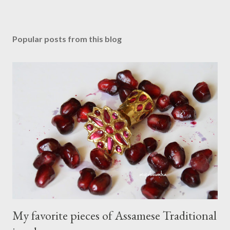
P
o
s
Popular posts from this blog
t
a
C
o
m
m
e
n
t
My favorite pieces of Assamese Traditional