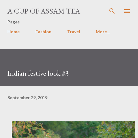
Skip to main content
A CUP OF ASSAM TEA
Pages
Home
Fashion
Travel
More…
Indian festive look #3
September 29, 2019