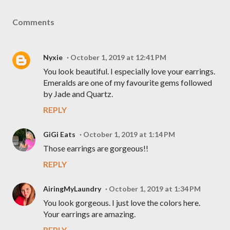
Comments
Nyxie
October 1, 2019 at 12:41 PM
You look beautiful. I especially love your earrings.
Emeralds are one of my favourite gems followed
by Jade and Quartz.
REPLY
GiGi Eats
October 1, 2019 at 1:14 PM
Those earrings are gorgeous!!
REPLY
AiringMyLaundry
October 1, 2019 at 1:34 PM
You look gorgeous. I just love the colors here.
Your earrings are amazing.
REPLY