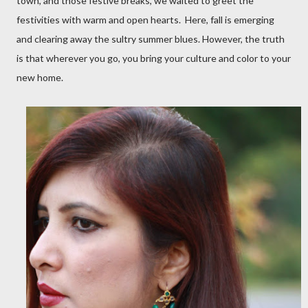
town, and those festive breaks, we waited to greet the
festivities with warm and open hearts. Here, fall is emerging
and clearing away the sultry summer blues. However, the truth
is that wherever you go, you bring your culture and color to your
new home.