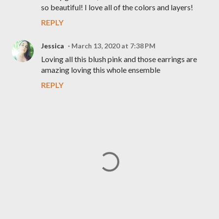
so beautiful! I love all of the colors and layers!
REPLY
Jessica
March 13, 2020 at 7:38 PM
Loving all this blush pink and those earrings are
amazing loving this whole ensemble
REPLY