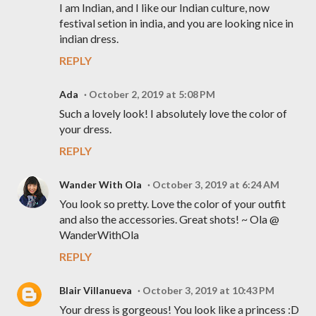
I am Indian, and I like our Indian culture, now
festival setion in india, and you are looking nice in
indian dress.
REPLY
Ada
October 2, 2019 at 5:08 PM
Such a lovely look! I absolutely love the color of
your dress.
REPLY
Wander With Ola
October 3, 2019 at 6:24 AM
You look so pretty. Love the color of your outfit
and also the accessories. Great shots! ~ Ola @
WanderWithOla
REPLY
Blair Villanueva
October 3, 2019 at 10:43 PM
Your dress is gorgeous! You look like a princess :D