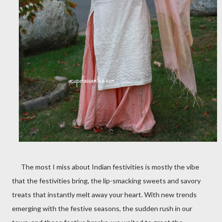
The most I miss about Indian festivities is mostly the vibe
that the festivities bring, the lip-smacking sweets and savory
treats that instantly melt away your heart. With new trends
emerging with the festive seasons, the sudden rush in our