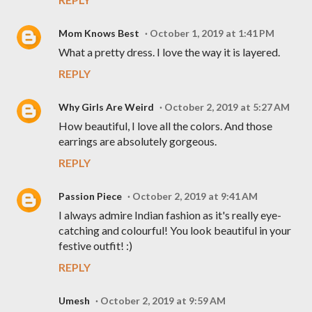
Mom Knows Best
October 1, 2019 at 1:41 PM
What a pretty dress. I love the way it is layered.
REPLY
Why Girls Are Weird
October 2, 2019 at 5:27 AM
How beautiful, I love all the colors. And those
earrings are absolutely gorgeous.
REPLY
Passion Piece
October 2, 2019 at 9:41 AM
I always admire Indian fashion as it's really eye-
catching and colourful! You look beautiful in your
festive outfit! :)
REPLY
Umesh
October 2, 2019 at 9:59 AM