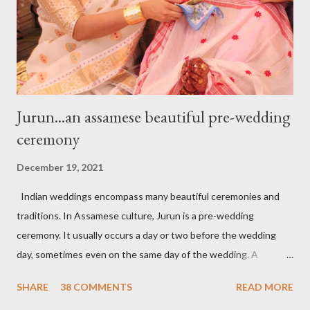
craftsmanship resembles with pomegranate seeds. The color
and texture of the stone are opulent and lurid jus...
Jurun...an assamese beautiful pre-wedding
ceremony
December 19, 2021
Indian weddings encompass many beautiful ceremonies and
traditions. In Assamese culture, Jurun is a pre-wedding
ceremony. It usually occurs a day or two before the wedding
day, sometimes even on the same day of the wedding. A
tradition where the groom’s family, especially women, visit the
SHARE
38 COMMENTS
READ MORE
bride's family to present the wedding trousseau (Mekhela