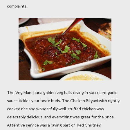
complaints.
The Veg Manchuria golden veg balls diving in succulent garlic
sauce tickles your taste buds. The Chicken Biryani with rightly
cooked rice and wonderfully well-stuffed chicken was
delectably delicious, and everything was great for the price.
Attentive service was a raving part of Red Chutney.