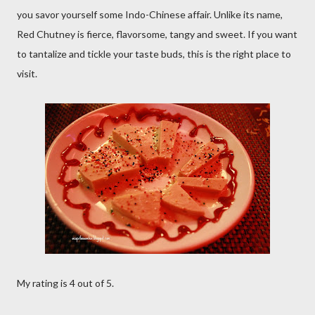
you savor yourself some Indo-Chinese affair. Unlike its name,
Red Chutney is fierce, flavorsome, tangy and sweet. If you want
to tantalize and tickle your taste buds, this is the right place to
visit.
My rating is 4 out of 5.