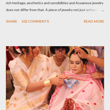
rich heritage, aesthetics and sensibilities and Assamese jewelry
does not differ from that. A piece of jewelry not just enhances
the wearer's beauty but identity as well. A land of
SHARE
102 COMMENTS
READ MORE
flamboyant rivers engulfed in exotic flora and fauna, birds,
musical instruments Assamese jewelry is highly inspired by that.
Sharing a few assamese pieces of jewelry from my personal
collection. An Assamese bride's dress up is incomplete
without Assamese jewelry. Traditionally Assamese jewelry is
purely handmade. The main frame is made out with 24-carat
gold and lac is used as a filling material. Stones are studded on
the top. The creatively and meticulously studded stone
craftsmanship resembles with pomegranate seeds. The color
and texture of the stone are opulent and lurid jus...