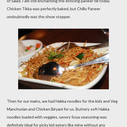
of salad. I am still enchanting the enticing paneer till today.
Chicken Tikka was perfectly baked, but Chilly Paneer
undoubtedly was the show stopper.
Then for our mains, we had Hakka noodles for the kids and Veg
Manchurian and Chicken Biryani for us. Buttery soft Hakka
noodles loaded with veggies, savory Soya seasoning was
definitely ideal for picky kid eaters like mine without any