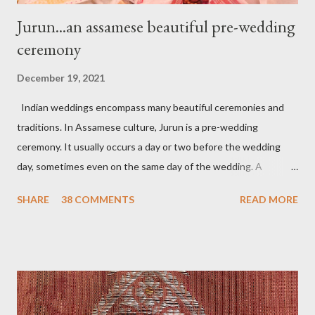
Jurun...an assamese beautiful pre-wedding
ceremony
December 19, 2021
Indian weddings encompass many beautiful ceremonies and
traditions. In Assamese culture, Jurun is a pre-wedding
ceremony. It usually occurs a day or two before the wedding
day, sometimes even on the same day of the wedding. A
tradition where the groom’s family, especially women, visit the
SHARE
38 COMMENTS
READ MORE
bride's family to present the wedding trousseau (Mekhela
chadar), jewelry, some makeup, and accessories. In my belief, a
tradition that welcomes the bride to her new family with gifts,
love, and blessings. On the day of Jurun, Aam Dali godha (A
stringed mango leaf) is a tradition and is tied over the door. It is
believed that it will ward off all bad energy and bring good luck