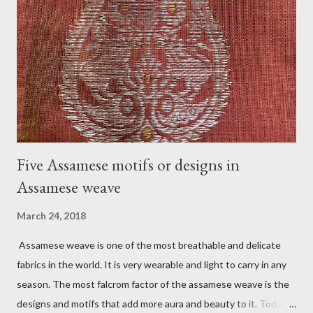
to the newlyweds. Usually, jurun happens in the morning or
before noon. The goom does not accompany the group. Before
going to the bride's home, the groom and his family get
blessings from the people who gather for the jurun. Another
tradition associated with Jurun is filling two small bell metal
vases (called l...
Five Assamese motifs or designs in
Assamese weave
March 24, 2018
Assamese weave is one of the most breathable and delicate
fabrics in the world. It is very wearable and light to carry in any
season. The most falcrom factor of the assamese weave is the
designs and motifs that add more aura and beauty to it. Today I