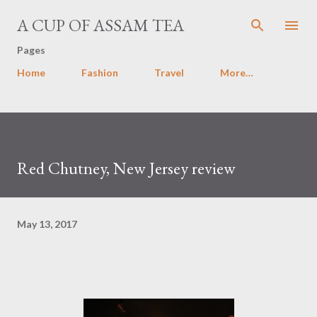
Skip to main content
A CUP OF ASSAM TEA
Pages
Home
Fashion
Travel
More…
Red Chutney, New Jersey review
May 13, 2017