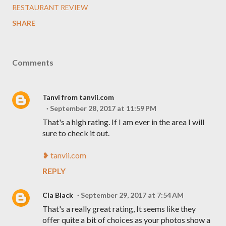
RESTAURANT REVIEW
SHARE
Comments
Tanvi from tanvii.com
September 28, 2017 at 11:59 PM
That's a high rating. If I am ever in the area I will
sure to check it out.
❥ tanvii.com
REPLY
Cia Black
September 29, 2017 at 7:54 AM
That's a really great rating, It seems like they
offer quite a bit of choices as your photos show a