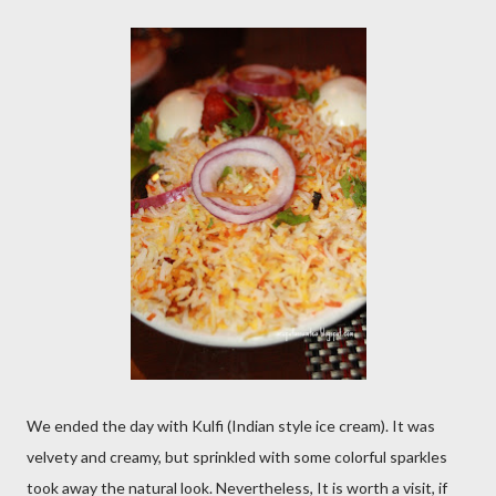
We ended the day with Kulfi (Indian style ice cream). It was
velvety and creamy, but sprinkled with some colorful sparkles
took away the natural look. Nevertheless, It is worth a visit, if