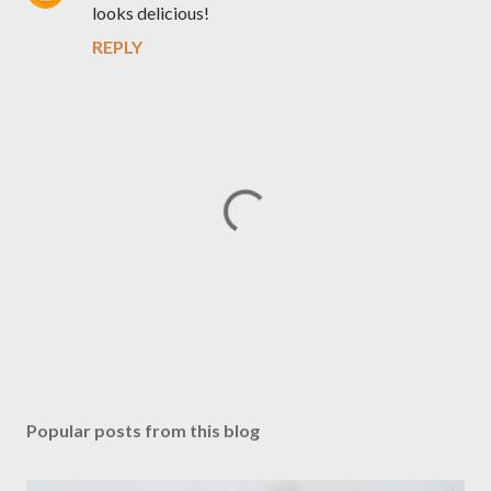
looks delicious!
REPLY
P
o
s
Popular posts from this blog
t
a