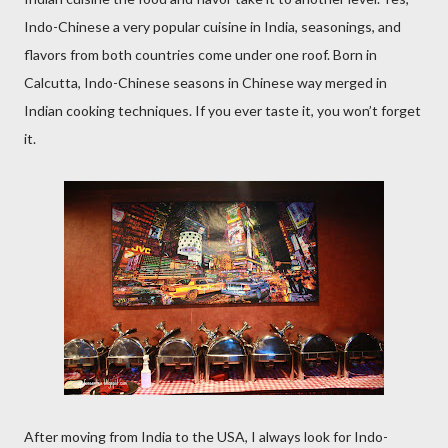
Indo-Chinese a very popular cuisine in India, seasonings, and
flavors from both countries come under one roof. Born in
Calcutta, Indo-Chinese seasons in Chinese way merged in
Indian cooking techniques. If you ever taste it, you won’t forget
it.
After moving from India to the USA, I always look for Indo-