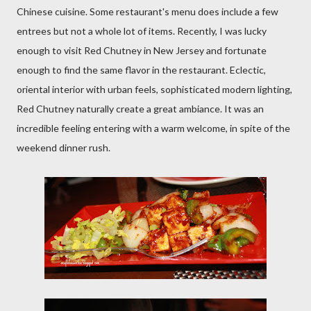
Chinese cuisine. Some restaurant's menu does include a few
entrees but not a whole lot of items. Recently, I was lucky
enough to visit Red Chutney in New Jersey and fortunate
enough to find the same flavor in the restaurant. Eclectic,
oriental interior with urban feels, sophisticated modern lighting,
Red Chutney naturally create a great ambiance. It was an
incredible feeling entering with a warm welcome, in spite of the
weekend dinner rush.