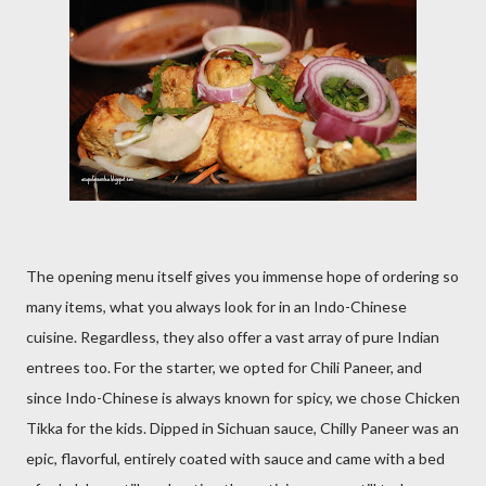
The opening menu itself gives you immense hope of ordering so
many items, what you always look for in an Indo-Chinese
cuisine. Regardless, they also offer a vast array of pure Indian
entrees too. For the starter, we opted for Chili Paneer, and
since Indo-Chinese is always known for spicy, we chose Chicken
Tikka for the kids. Dipped in Sichuan sauce, Chilly Paneer was an
epic, flavorful, entirely coated with sauce and came with a bed