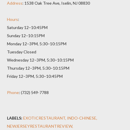
Address
: 1538 Oak Tree Ave, Iselin, NJ 08830
Hours
:
Saturday 12–10:45PM
Sunday 12–10:15PM
Monday 12–3PM, 5:30–10:15PM
Tuesday Closed
Wednesday 12–3PM, 5:30–10:15PM
Thursday 12–3PM, 5:30–10:15PM
Friday 12–3PM, 5:30–10:45PM
Phone
: (732) 549-7788
LABELS:
EXOTICRESTAURANT
INDO-CHINESE
NEWJERSEYRESTAURANTREVIEW