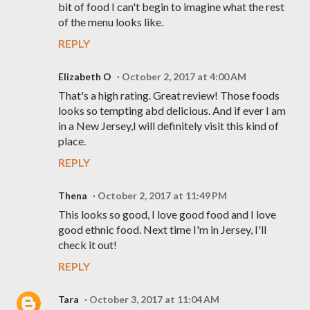
bit of food I can't begin to imagine what the rest
of the menu looks like.
REPLY
Elizabeth O
October 2, 2017 at 4:00 AM
That's a high rating. Great review! Those foods
looks so tempting abd delicious. And if ever I am
in a New Jersey,I will definitely visit this kind of
place.
REPLY
Thena
October 2, 2017 at 11:49 PM
This looks so good, I love good food and I love
good ethnic food. Next time I'm in Jersey, I'll
check it out!
REPLY
Tara
October 3, 2017 at 11:04 AM