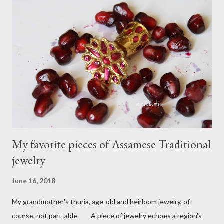
C
o
m
m
e
n
t
My favorite pieces of Assamese Traditional
jewelry
June 16, 2018
My grandmother's thuria, age-old and heirloom jewelry, of
course, not part-able A piece of jewelry echoes a region's