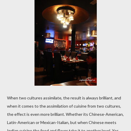
When two cultures assimilate, the result is always brilliant, and
when it comes to the assimilation of cuisine from two cultures,
the effect is even more brilliant. Whether its Chinese-American,
Latin-American or Mexican-Italian, but when Chinese meets
Indian cuisine the food and flavor take it to another level. Yes,